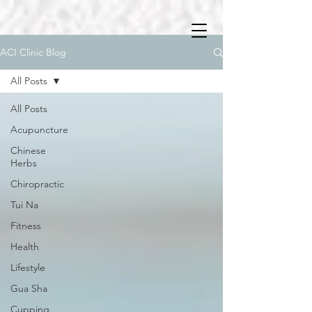
ACI Clinic Blog
All Posts
All Posts
Acupuncture
Chinese
Herbs
Chiropractic
Tui Na
Fitness
Health
Lifestyle
Gua Sha
Cupping