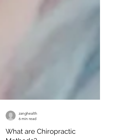
zanghealth
6 min read