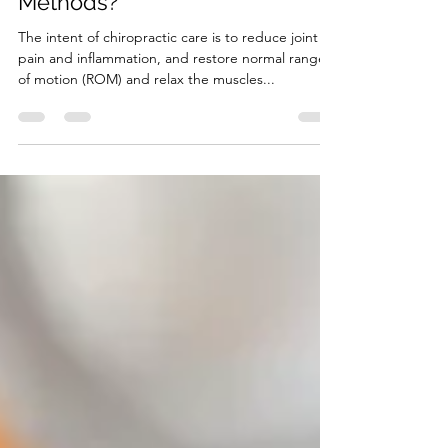
What are Chiropractic
Methods?
The intent of chiropractic care is to reduce joint
pain and inflammation, and restore normal range
of motion (ROM) and relax the muscles...