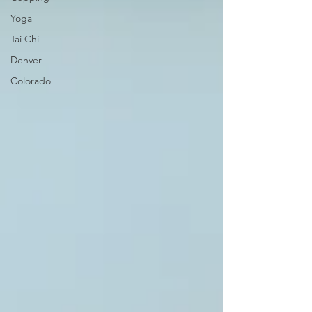
Yoga
Tai Chi
Denver
Colorado