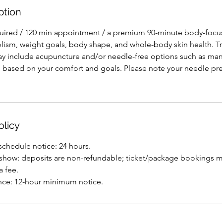
ption
quired / 120 min appointment / a premium 90-minute body-focu
ism, weight goals, body shape, and whole-body skin health. T
y include acupuncture and/or needle-free options such as man
, based on your comfort and goals. Please note your needle pre
olicy
eschedule notice: 24 hours.
o-show: deposits are non-refundable; ticket/package bookings ma
a fee.
nce: 12-hour minimum notice.