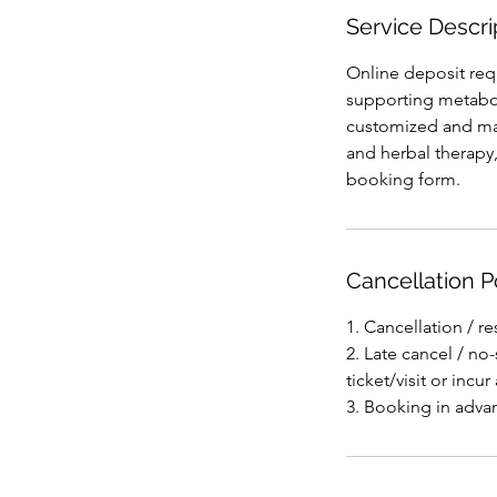
Service Descri
Online deposit re
supporting metabol
customized and ma
and herbal therapy
booking form.
Cancellation P
1. Cancellation / r
2. Late cancel / n
ticket/visit or incur 
3. Booking in adva