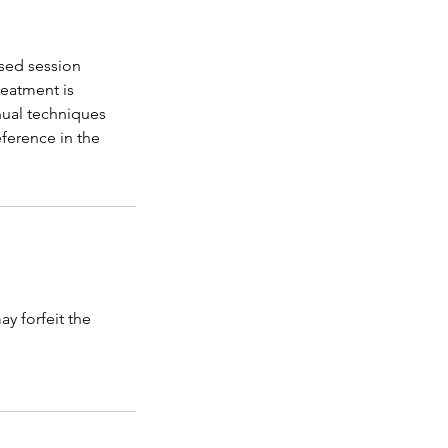
sed session
reatment is
ual techniques
ference in the
y forfeit the