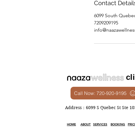
Contact Detail
6099 South Quebec
7209209195
info@naazawellne
cl
Call Now: 720-920-9195
Address：6099 S Quebec St Ste 103
HOME
ABOUT
SERVICES
BOOKING
PRIC