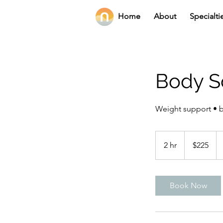
Home
About
Specialti
Body S
Weight support • 
225
US
2 hr
2
$225
dollars
h
r
Book Now