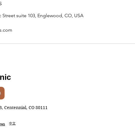
s
 Street suite 103, Englewood, CO, USA
ss.com
inic
, Centennial, CO 80111
中文
ING