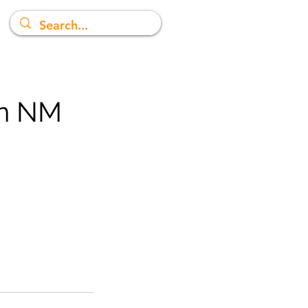
in NM