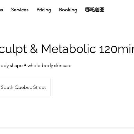
es
Services
Pricing
Booking
哪吒道医
culpt & Metabolic 120m
body shape • whole-body skincare
South Quebec Street